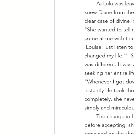
	As Lulu was leaving jail following a drug possession arrest, Lulu ran into Diane. She 
knew Diane from the
clear case of divine 
“She wanted to tell m
come at me with that.
‘Louise, just listen t
changed my life.'”  S
was different. It was
seeking her entire lif
“Whenever I got down
instantly He took th
completely, she neve
simply and miraculou
	The change in 
before accepting, sh
remained on the show 