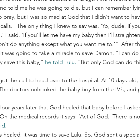
d told me he was going to die, but I can remember lyin
o pray, but I was so mad at God that I didn't want to hav
alls. "The only thing I knew to say was, ‘Yo, dude, if you'r
' I said, ‘If you'll let me have my baby then I'll straight
n't do anything except what you want me to.'”  After tha
 it was going to take a miracle to save Damon. “I can do 
 save this baby,” 
he told Lulu.
 “But only God can do th
 The doctors unhooked the baby boy from the IV’s, and p
il four years later that God healed that baby before I aske
On the medical records it says: ‘Act of God.' There is n
id.
ealed, it was time to save Lulu. So, God sent a specia