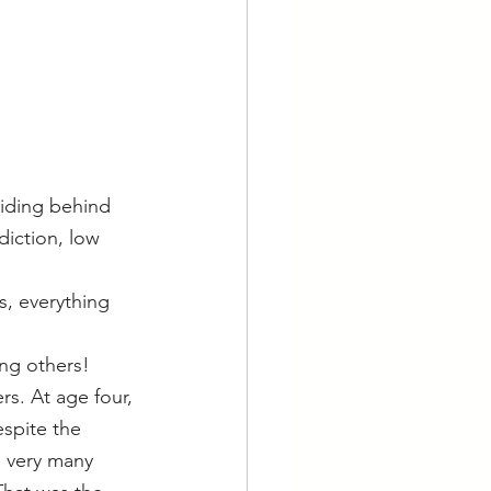
hiding behind 
iction, low 
s, everything 
ing others!
s. At age four, 
spite the 
 very many 