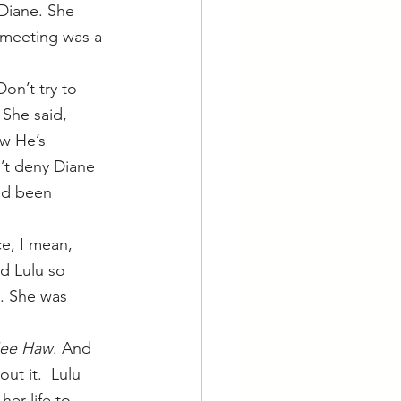
 meeting was a 
on’t try to 
 She said, 
ow He’s 
n’t deny Diane 
e’d been 
e, I mean, 
d Lulu so 
. She was 
ee Haw
. And 
t it.  Lulu 
er life to 