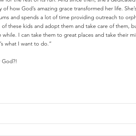
y of how God’s amazing grace transformed her life. She’s
ms and spends a lot of time providing outreach to orpha
n of these kids and adopt them and take care of them, b
le while. I can take them to great places and take their mi
’s what I want to do.”
r God?!