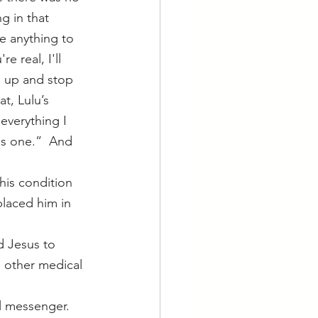
g in that 
e anything to 
e real, I'll 
en up and stop 
t, Lulu’s 
everything I 
is one.”  And 
laced him in 
d Jesus to 
o other medical 
l messenger.