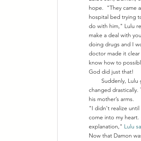
hope.  "They came an
hospital bed trying t
do with him," Lulu rec
make a deal with you.
doing drugs and I wo
doctor made it clear
know how to possibly
God did just that!
	Suddenly, Lulu got the call to head over to the hospital. At 10 days old, his condition 
changed drastically.
his mother’s arms.
"I didn't realize unt
come into my heart. 
explanation," 
Lulu sa
Now that Damon was h