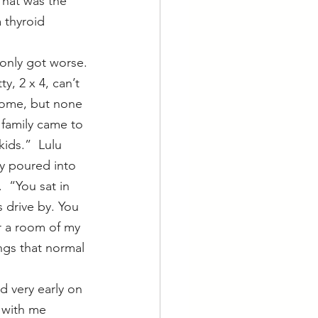
That was the 
 thyroid 
 only got worse.
y, 2 x 4, can’t 
home, but none 
 family came to 
ids.”  Lulu 
y poured into 
  “You sat in 
 drive by. You 
r a room of my 
ngs that normal 
 with me 