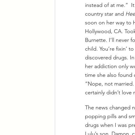
instead of at me.”  I
country star and 
Hee
soon on her way to H
Hollywood, CA. Took 
Burnette. I’ll never f
child. You’re fixin’ t
discovered drugs. In
her addiction only wo
time she also found
“Nope, not married. I
certainly didn’t lo
The news changed not
popping pills and s
drugs when I was pre
Lulu’s son, Damon, c