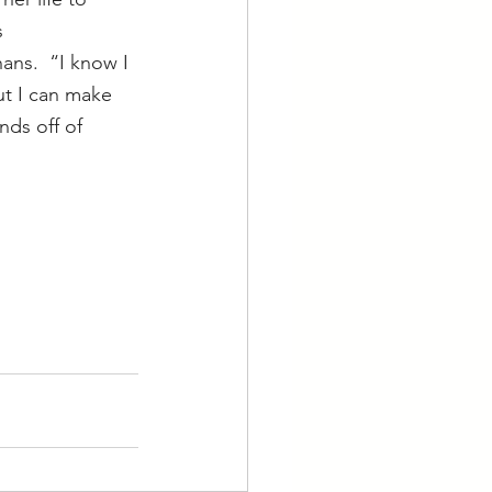
 
ns.  “I know I 
ut I can make 
nds off of 