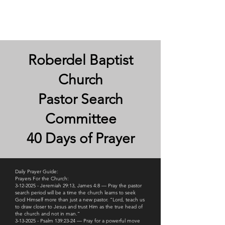
Roberdel Baptist
Roberdel Baptist
Church
Pastor Search
Committee
40 Days of Prayer
Daily Prayer Guide:
Prayers For the Church:
3-12-2025 - Jeremiah 29:13, James 4:8 — Pray the pastor
search period will be a time the church learns to seek
God Himself more than just a new pastor. “Lord, teach us
to draw closer to Jesus and trust Him as the true head of
the church and not in man.”
3-13-2025 - Psalm 139:23-24 — Pray for a powerful move