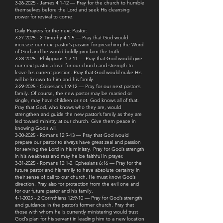
3-26-2025 - James 4:1-12 — Pray for the church to humble
themselves before the Lord and seek His cleansing
power for revival to come.
Daily Prayers for the next Pastor:
3-27-2025 - 2 Timothy 4:1-5 — Pray that God would
increase our next pastor’s passion for preaching the Word
of God and he would boldly proclaim the truth.
3-28-2025 - Philippians 1:3-11 — Pray that God would give
our next pastor a love for our church and strength to
leave his current position. Pray that God would make His
will be known to him and his family.
3-29-2025 - Colossians 1:9-12 — Pray for our next pastor’s
family. Of course, the new pastor may be married or
single, may have children or not. God knows all of that.
Pray that God, who knows who they are, would
strengthen and guide the new pastor’s family as they are
led toward ministry at our church. Give them peace in
knowing God’s will.
3-30-2025 - Romans 12:9-13 — Pray that God would
prepare our pastor to always have great zeal and passion
for serving the Lord in his ministry. Pray for God’s strength
in his weakness and may he be faithful in prayer.
3-31-2025 - Romans 12:1-2, Ephesians 6:16 — Pray for the
future pastor and his family to have absolute certainty in
their sense of call to our church. He must know God’s
direction. Pray also for protection from the evil one and
for our future pastor and his family.
4-1-2025 - 2 Corinthians 12:9-10 — Pray for God’s strength
and guidance in the pastor’s former church. Pray that
those with whom he is currently ministering would trust
God’s plan for his servant in leading him to a new location