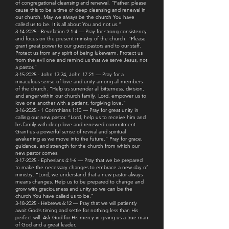
of congregational cleansing and renewal. “Father, please
cause this to be a time of deep cleansing and renewal in
our church. May we always be the church You have
called us to be. It is all about You and not us.”
3-14-2025 - Revelation 2:1-4 — Pray for strong consistency
and focus on the present ministry of the church. “Please
grant great power to our guest pastors and to our staff.
Protect us from any spirit of being lukewarm. Protect us
from the evil one and remind us that we serve Jesus, not
a pastor.”
3-15-2025 - John 13:34, John 17:21 — Pray for a
miraculous sense of love and unity among all members
of the church. “Help us surrender all bitterness, division,
and anger within our church family. Lord, empower us to
love one another with a patient, forgiving love.”
3-16-2025 - 1 Corinthians 1:10 — Pray for great unity in
calling our new pastor. “Lord, help us to receive him and
his family with deep love and renewed commitment.
Grant us a powerful sense of revival and spiritual
awakening as we move into the future.” Pray for grace,
guidance, and strength for the church from which our
new pastor comes.
3-17-2025 - Ephesians 4:1-6 — Pray that we be prepared
to make the necessary changes to embrace a new day of
ministry. “Lord, we understand that a new pastor always
means changes. Help us to be prepared to change and
grow with graciousness and unity so we can be the
church You have called us to be.”
3-18-2025 - Hebrews 6:12 — Pray that we will patiently
await God’s timing and settle for nothing less than His
perfect will. Ask God for His mercy in giving us a true man
of God and a great leader.