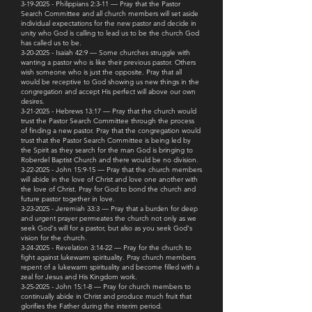
3-19-2025 - Philippians 2:3-11 — Pray that the Pastor
Search Committee and all church members will set aside
individual expectations for the new pastor and decide in
unity who God is calling to lead us to be the church God
has called us to be.
3-20-2025 - Isaiah 42:9 — Some churches struggle with
wanting a pastor who is like their previous pastor. Others
wish someone who is just the opposite. Pray that all
would be receptive to God showing us new things in the
congregation and accept His perfect will above our own
desires.
3-21-2025 - Hebrews 13:17 — Pray that the church would
trust the Pastor Search Committee through the process
of finding a new pastor. Pray that the congregation would
trust that the Pastor Search Committee is being led by
the Spirit as they search for the man God is bringing to
Roberdel Baptist Church and there would be no division.
3-22-2025 - John 15:9-15 — Pray that the church members
will abide in the love of Christ and love one another with
the love of Christ. Pray for God to bond the church and
future pastor together in love.
3-23-2025 - Jeremiah 33:3 — Pray that a burden for deep
and urgent prayer permeates the church not only as we
seek God's will for a pastor, but also as you seek God's
vision for the church.
3-24-2025 - Revelation 3:14-22 — Pray for the church to
fight against lukewarm spirituality. Pray church members
repent of a lukewarm spirituality and become filled with a
zeal for Jesus and His Kingdom work.
3-25-2025 - John 15:1-8 — Pray for church members to
continually abide in Christ and produce much fruit that
glorifies the Father during the interim period.