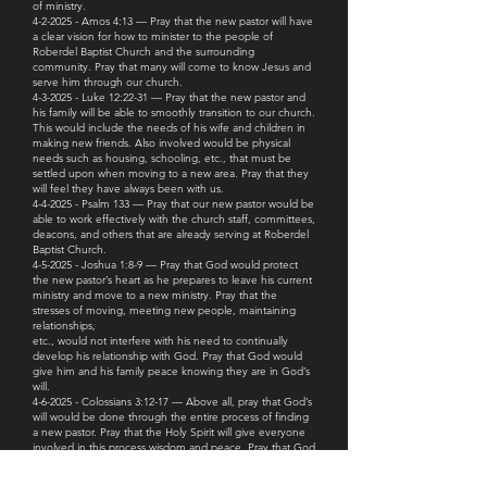
of ministry.
4-2-2025 - Amos 4:13 — Pray that the new pastor will have
a clear vision for how to minister to the people of
Roberdel Baptist Church and the surrounding
community. Pray that many will come to know Jesus and
serve him through our church.
4-3-2025 - Luke 12:22-31 — Pray that the new pastor and
his family will be able to smoothly transition to our church.
This would include the needs of his wife and children in
making new friends. Also involved would be physical
needs such as housing, schooling, etc., that must be
settled upon when moving to a new area. Pray that they
will feel they have always been with us.
4-4-2025 - Psalm 133 — Pray that our new pastor would be
able to work effectively with the church staff, committees,
deacons, and others that are already serving at Roberdel
Baptist Church.
4-5-2025 - Joshua 1:8-9 — Pray that God would protect
the new pastor’s heart as he prepares to leave his current
ministry and move to a new ministry. Pray that the
stresses of moving, meeting new people, maintaining
relationships,
etc., would not interfere with his need to continually
develop his relationship with God. Pray that God would
give him and his family peace knowing they are in God’s
will.
4-6-2025 - Colossians 3:12-17 — Above all, pray that God’s
will would be done through the entire process of finding
a new pastor. Pray that the Holy Spirit will give everyone
involved in this process wisdom and peace. Pray that God
will show us whom He is calling.
4-7-2025 - Romans 10:15, Matthew 28:19-20 — Pray that