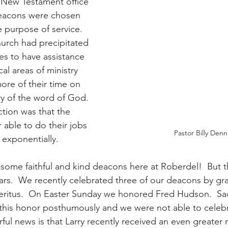
e New Testament office 
eacons were chosen 
 purpose of service.  
urch had precipitated 
es to have assistance 
al areas of ministry 
ore of their time on 
ry of the word of God.  
ction was that the 
 able to do their jobs 
Pastor Billy Denn
exponentially.
some faithful and kind deacons here at Roberdel!  But t
ars.  We recently celebrated three of our deacons by gr
ritus.  On Easter Sunday we honored Fred Hudson.  Sadl
his honor posthumously and we were not able to celebra
ul news is that Larry recently received an even greater 