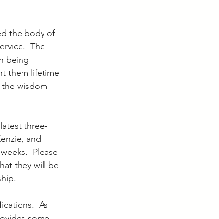
ed the body of 
ervice.  The 
n being 
t them lifetime 
d the wisdom 
latest three-
enzie, and 
 weeks.  Please 
hat they will be 
hip.  
ications.  As 
rovides some 