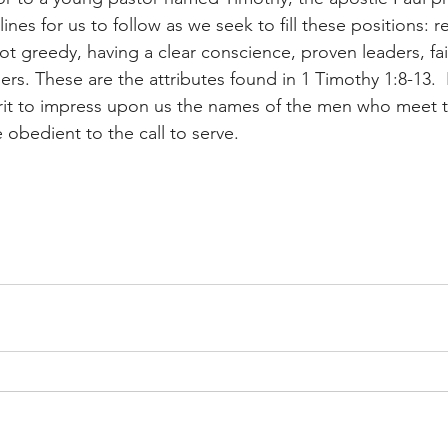
ines for us to follow as we seek to fill these positions: r
not greedy, having a clear conscience, proven leaders, fait
ers. These are the attributes found in 1 Timothy 1:8-13. 
irit to impress upon us the names of the men who meet 
e obedient to the call to serve.