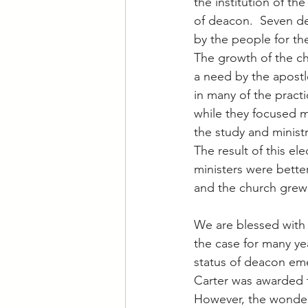
the institution of th
of deacon.  Seven d
by the people for the
The growth of the ch
a need by the apostl
in many of the practic
while they focused m
the study and minist
The result of this ele
ministers were better
and the church grew 
We are blessed with 
the case for many ye
status of deacon eme
Carter was awarded t
However, the wonderf