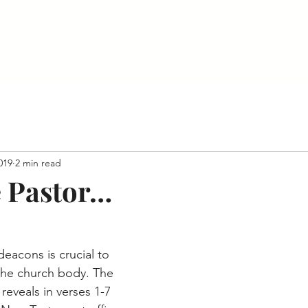
Home
About
Ministries
Contact
Give Onli
2019
2 min read
 Pastor…
 the church body. The 
reveals in verses 1-7 