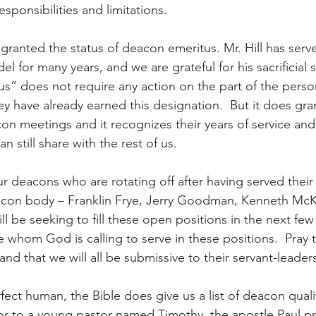
responsibilities and limitations.  
 granted the status of deacon emeritus. Mr. Hill has serv
el for many years, and we are grateful for his sacrificial s
us” does not require any action on the part of the perso
 have already earned this designation.  But it does gran
con meetings and it recognizes their years of service an
n still share with the rest of us.
r deacons who are rotating off after having served their 
acon body – Franklin Frye, Jerry Goodman, Kenneth McK
ll be seeking to fill these open positions in the next few
e whom God is calling to serve in these positions.  Pray t
and that we will all be submissive to their servant-leaders
fect human, the Bible does give us a list of deacon qualif
or to a young pastor named Timothy, the apostle Paul p