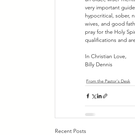
very important guidel
hypocritical, sober, 
wives, and good fath
pray for the Holy Sp
qualifications and ar
In Christian Love,
Billy Dennis
From the Pastor's Desk
Recent Posts