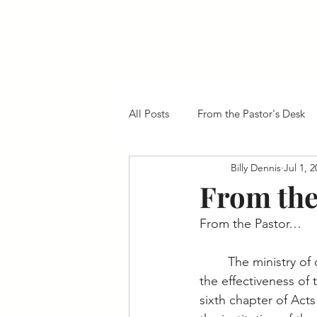
Roberdel Baptist
All Posts
From the Pastor's Desk
Billy Dennis
Jul 1, 
From the
From the Pastor…
	The ministry of deacons is crucial to 
the effectiveness of
sixth chapter of Acts 