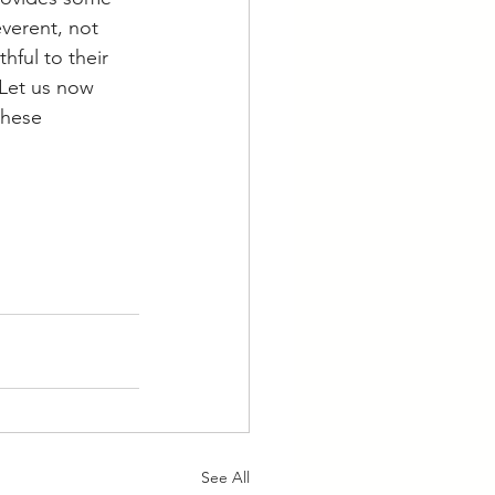
everent, not 
hful to their 
 Let us now 
these 
See All