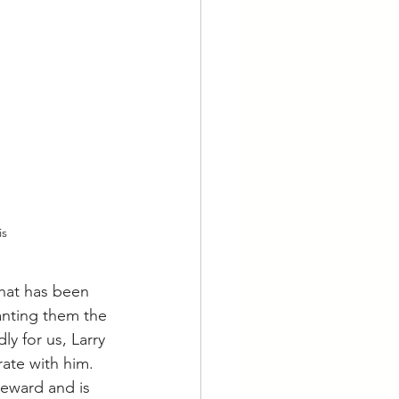
is
hat has been 
anting them the 
y for us, Larry 
te with him.  
reward and is 