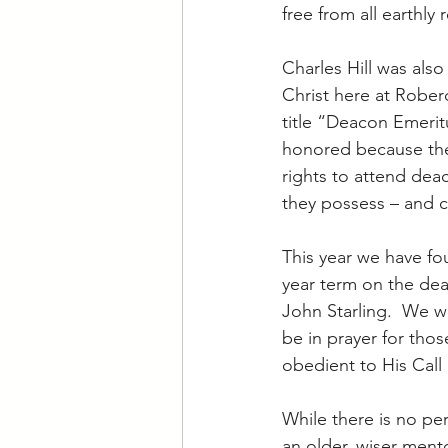
free from all earthly 
Charles Hill was also
Christ here at Roberd
title “Deacon Emerit
honored because they
rights to attend dea
they possess – and ca
This year we have fou
year term on the de
John Starling.  We wi
be in prayer for thos
obedient to His Call 
While there is no per
an older, wiser ment