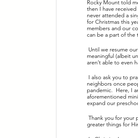
Rocky Mount told me 
then I have receive
never attended a sin
for Christmas this ye
members and our com
can be a part of the
Until we resume our 
meaningful (albeit un
aren’t able to even h
I also ask you to pr
neighbors once peop
pandemic.  Here, I a
aforementioned minis
expand our preschool
Thank you for your p
greater things for Hi