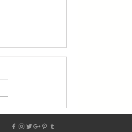
 2023 From the Pastor's
k