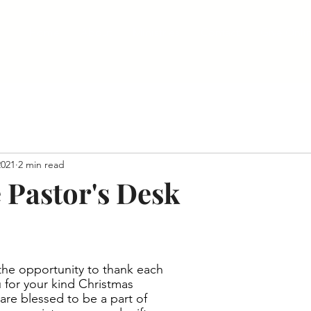
Home
About
Ministries
Contact
Give Onli
2021
2 min read
 Pastor's Desk
 the opportunity to thank each 
 for your kind Christmas 
are blessed to be a part of 