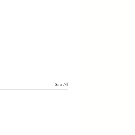
See All