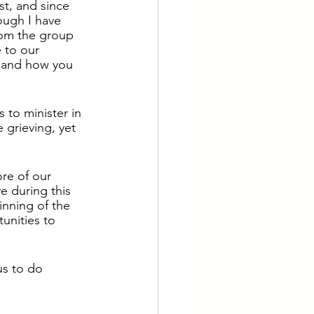
t, and since 
ough I have 
rom the group 
e to our 
 and how you 
 to minister in 
 grieving, yet 
re of our 
 during this 
nning of the 
unities to 
us to do 