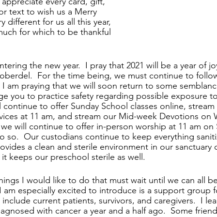
appreciate every card, gift, 
 or text to wish us a Merry 
 different for us all this year, 
much for which to be thankful 
tering the new year.  I pray that 2021 will be a year of jo
Roberdel.  For the time being, we must continue to follow
 I am praying that we will soon return to some semblanc
age you to practice safety regarding possible exposure to
l continue to offer Sunday School classes online, stream 
vices at 11 am, and stream our Mid-week Devotions on
, we will continue to offer in-person worship at 11 am on
 do so.  Our custodians continue to keep everything sanit
rovides a clean and sterile environment in our sanctuary
t keeps our preschool sterile as well.
ings I would like to do that must wait until we can all b
I am especially excited to introduce is a support group f
l include current patients, survivors, and caregivers.  I le
diagnosed with cancer a year and a half ago.  Some friend