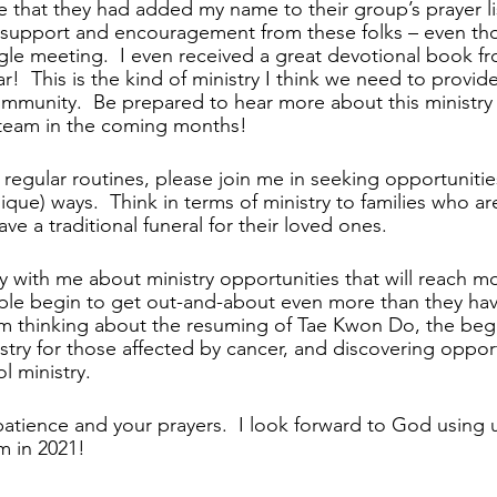
that they had added my name to their group’s prayer lis
d support and encouragement from these folks – even th
gle meeting.  I even received a great devotional book f
ar!  This is the kind of ministry I think we need to provid
munity.  Be prepared to hear more about this ministry
 team in the coming months!
regular routines, please join me in seeking opportunities
ique) ways.  Think in terms of ministry to families who are
ave a traditional funeral for their loved ones.
ay with me about ministry opportunities that will reach mo
le begin to get out-and-about even more than they have
m thinking about the resuming of Tae Kwon Do, the begi
try for those affected by cancer, and discovering opport
 ministry.  
atience and your prayers.  I look forward to God using 
m in 2021!