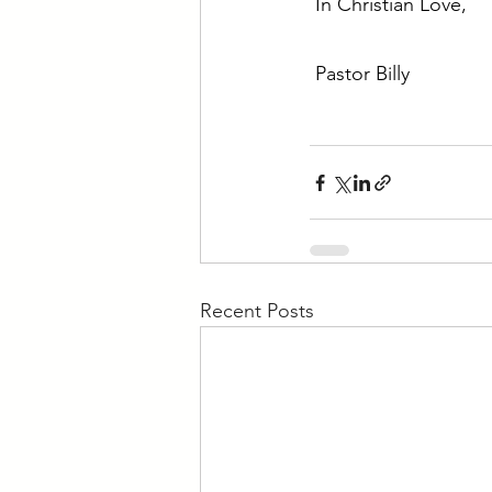
In Christian Love,
Pastor Billy
Recent Posts