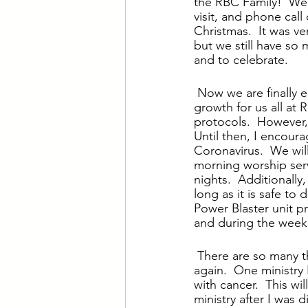
the RBC Family!  We 
visit, and phone call
Christmas.  It was very
but we still have so 
and to celebrate.
Now we are finally en
growth for us all at 
protocols.  However,
Until then, I encour
Coronavirus.  We wil
morning worship ser
nights.  Additionally
long as it is safe to
Power Blaster unit p
and during the week i
There are so many th
again.  One ministry 
with cancer.  This wil
ministry after I was 