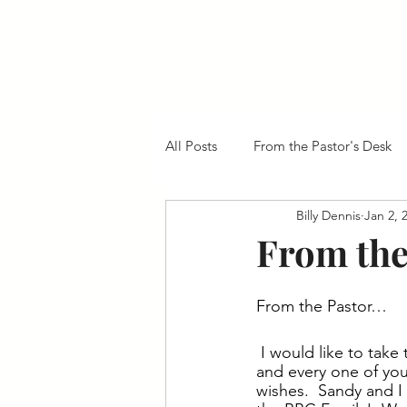
Roberdel Baptist
All Posts
From the Pastor's Desk
Billy Dennis
Jan 2, 
From the
From the Pastor…
I would like to take
and every one of you
wishes.  Sandy and I 