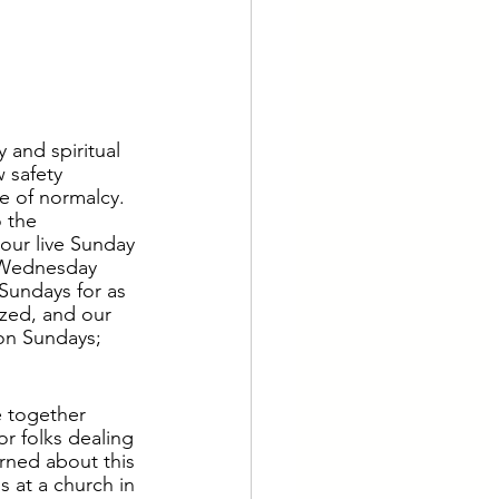
y and spiritual 
 safety 
e of normalcy.  
 the 
our live Sunday 
 Wednesday 
 Sundays for as 
ized, and our 
 on Sundays; 
e together 
or folks dealing 
arned about this 
s at a church in 