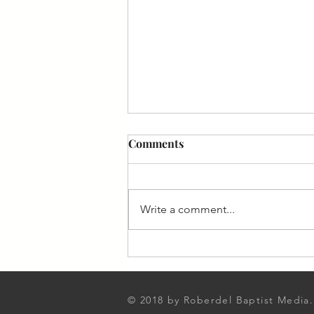
Comments
Write a comment...
August 2023 From the
Pastor's Desk
© 2018 by Roberdel Baptist Media.