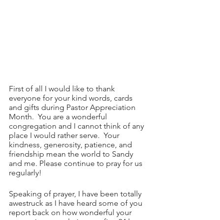
First of all I would like to thank 
everyone for your kind words, cards 
and gifts during Pastor Appreciation 
Month.  You are a wonderful 
congregation and I cannot think of any 
place I would rather serve.  Your 
kindness, generosity, patience, and 
friendship mean the world to Sandy 
and me. Please continue to pray for us 
regularly!
Speaking of prayer, I have been totally 
awestruck as I have heard some of you 
report back on how wonderful your 