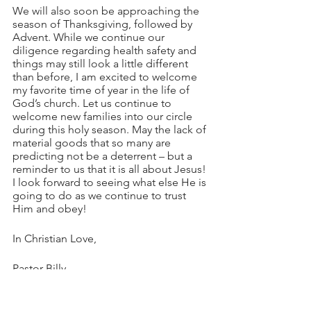
We will also soon be approaching the 
season of Thanksgiving, followed by 
Advent. While we continue our 
diligence regarding health safety and 
things may still look a little different 
than before, I am excited to welcome 
my favorite time of year in the life of 
God’s church. Let us continue to 
welcome new families into our circle 
during this holy season. May the lack of 
material goods that so many are 
predicting not be a deterrent – but a 
reminder to us that it is all about Jesus! 
I look forward to seeing what else He is 
going to do as we continue to trust 
Him and obey!
In Christian Love,
Pastor Billy