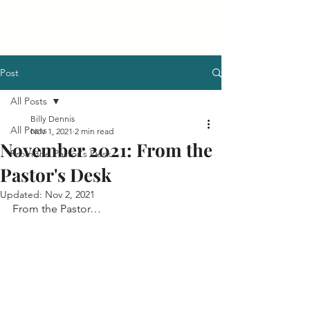
Roberdel Baptist
Post
All Posts
Billy Dennis
All Posts
Nov 1, 2021
2 min read
November 2021: From the
From the Pastor's Desk
Pastor's Desk
Updated:
Nov 2, 2021
From the Pastor…