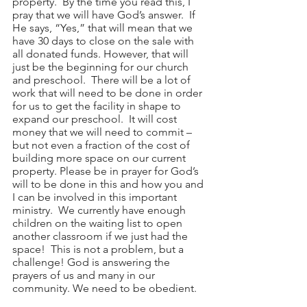
property.  By the time you read this, I 
pray that we will have God’s answer.  If 
He says, “Yes,” that will mean that we 
have 30 days to close on the sale with 
all donated funds. However, that will 
just be the beginning for our church 
and preschool.  There will be a lot of 
work that will need to be done in order 
for us to get the facility in shape to 
expand our preschool.  It will cost 
money that we will need to commit – 
but not even a fraction of the cost of 
building more space on our current 
property. Please be in prayer for God’s 
will to be done in this and how you and 
I can be involved in this important 
ministry.  We currently have enough 
children on the waiting list to open 
another classroom if we just had the 
space!  This is not a problem, but a 
challenge! God is answering the 
prayers of us and many in our 
community. We need to be obedient.