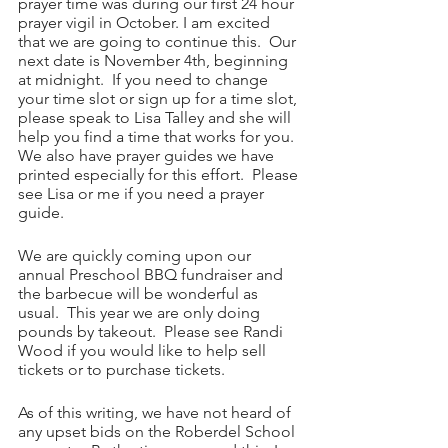
prayer time was during our first 24 hour 
prayer vigil in October. I am excited 
that we are going to continue this.  Our 
next date is November 4th, beginning 
at midnight.  If you need to change 
your time slot or sign up for a time slot, 
please speak to Lisa Talley and she will 
help you find a time that works for you.  
We also have prayer guides we have 
printed especially for this effort.  Please 
see Lisa or me if you need a prayer 
guide.
We are quickly coming upon our 
annual Preschool BBQ fundraiser and 
the barbecue will be wonderful as 
usual.  This year we are only doing 
pounds by takeout.  Please see Randi 
Wood if you would like to help sell 
tickets or to purchase tickets.
As of this writing, we have not heard of 
any upset bids on the Roberdel School 