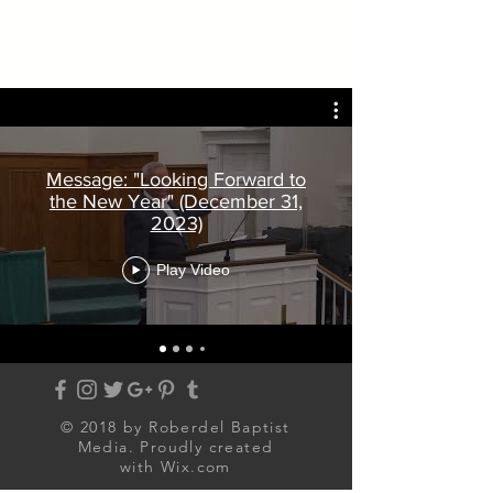
Roberdel Baptist
Message: "Looking Forward to
the New Year" (December 31,
2023)
Play Video
© 2018 by Roberdel Baptist
Media. Proudly created
with
Wix.com